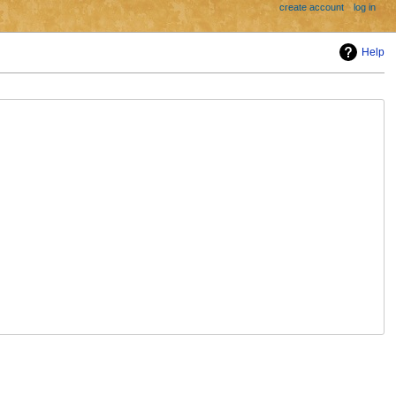
create account
log in
Help