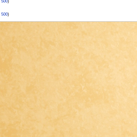
|
500
)
|
500
)