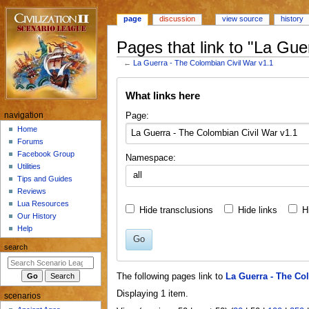
page
discussion
view source
history
Pages that link to "La Gue
←
La Guerra - The Colombian Civil War v1.1
Jump
Jump
What links here
to
to
navigation
search
N
Page:
navigation
a
Home
Forums
v
Facebook Group
Namespace:
i
Utilities
all
g
Tips and Guides
a
Reviews
Lua Resources
t
Hide transclusions
Hide links
H
Our History
i
Help
o
Go
search
n
m
The following pages link to
La Guerra - The Co
e
Displaying 1 item.
scenarios
n