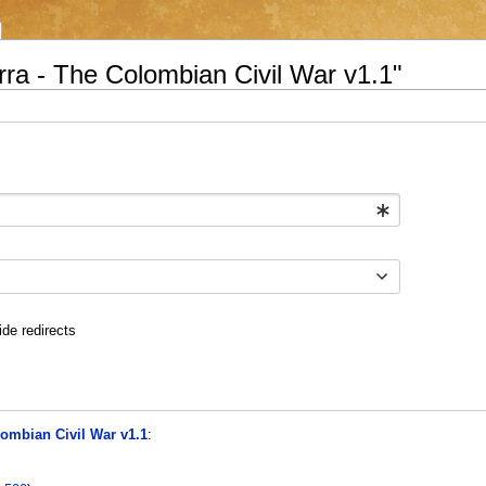
rra - The Colombian Civil War v1.1"
ide redirects
lombian Civil War v1.1
: