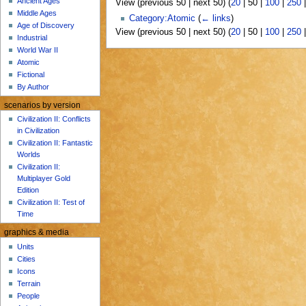
Ancient Ages
View (
previous 50
|
next 50
) (
20
|
50
|
100
|
250
u
Middle Ages
Category:Atomic
(
← links
)
Age of Discovery
View (
previous 50
|
next 50
) (
20
|
50
|
100
|
250
Industrial
World War II
Atomic
Fictional
By Author
scenarios by version
Civilization II: Conflicts
in Civilization
Civilization II: Fantastic
Worlds
Civilization II:
Multiplayer Gold
Edition
Civilization II: Test of
Time
graphics & media
Units
Cities
Icons
Terrain
People