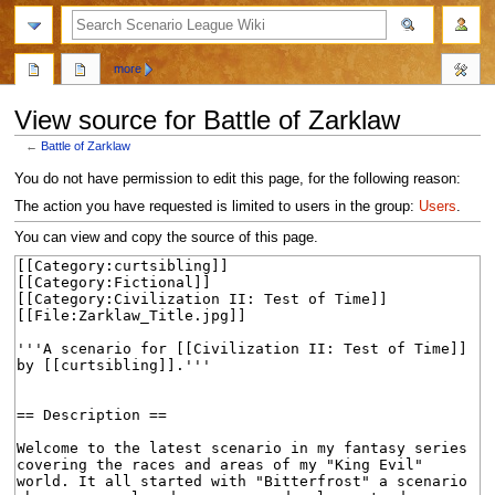
search
more
View source for Battle of Zarklaw
←
Battle of Zarklaw
Jump
Jump
You do not have permission to edit this page, for the following reason:
to
to
The action you have requested is limited to users in the group:
Users
.
navigation
search
You can view and copy the source of this page.