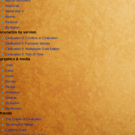
Age of Discovery
e
Industrial
n
World War II
u
Atomic
Fictional
By Author
scenarios by version
Civilization II: Conflicts in Civilization
Civilization II: Fantastic Worlds
Civilization II: Multiplayer Gold Edition
Civilization II: Test of Time
graphics & media
Units
Cities
Icons
Terrain
People
Animation
Sounds
By Author
By Version
friends
The Cradle of Civilization
Tecumseh's Village
Catfish's Cave