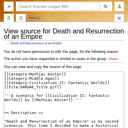
search
more
View source for Death and Resurrection
of an Empire
←
Death and Resurrection of an Empire
Jump
Jump
You do not have permission to edit this page, for the following reason:
to
to
The action you have requested is limited to users in the group:
Users
.
navigation
search
You can view and copy the source of this page.