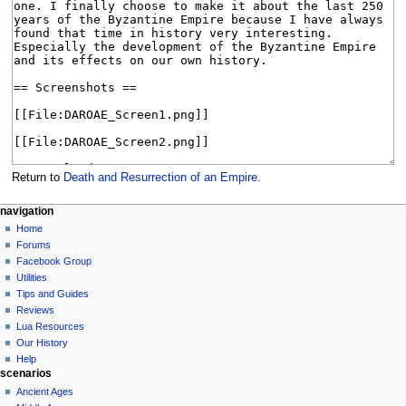
Return to
Death and Resurrection of an Empire
.
N
page actions
personal tools
navigation
page
create
Home
a
account
discussion
Forums
v
log
read
Facebook Group
i
in
view
Utilities
g
source
Tips and Guides
history
a
Reviews
Lua Resources
t
Our History
i
Help
o
scenarios
n
Ancient Ages