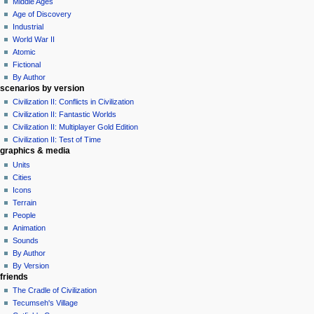
Middle Ages
m
Age of Discovery
e
Industrial
n
World War II
u
Atomic
Fictional
By Author
scenarios by version
Civilization II: Conflicts in Civilization
Civilization II: Fantastic Worlds
Civilization II: Multiplayer Gold Edition
Civilization II: Test of Time
graphics & media
Units
Cities
Icons
Terrain
People
Animation
Sounds
By Author
By Version
friends
The Cradle of Civilization
Tecumseh's Village