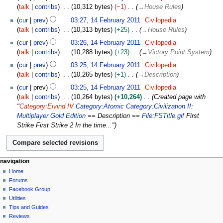
e
o
u
talk
contribs
10,312 bytes
−1
→
House Rules
i
b
e
a
t
r
cur
prev
03:27, 14 February 2011
Civilopedia
d
r
s
u
talk
contribs
10,313 bytes
+25
→
House Rules
i
y
u
a
t
cur
prev
03:26, 14 February 2011
Civilopedia
2
m
r
s
talk
contribs
10,288 bytes
+23
→
Victory Point System
0
m
y
u
1
cur
prev
03:25, 14 February 2011
Civilopedia
a
2
m
1
talk
contribs
10,265 bytes
+1
→
Description
r
0
m
y
1
cur
prev
03:25, 14 February 2011
Civilopedia
a
1
talk
contribs
10,264 bytes
+10,264
Created page with
r
"
Category:Eivind IV
Category:Atomic
Category:Civilization II:
y
Multiplayer Gold Edition
== Description ==
File:FSTitle.gif
First
Strike First Strike 2 In the time..."
N
page actions
personal tools
navigation
page
create
Home
a
account
discussion
Forums
v
log
read
Facebook Group
i
in
view
Utilities
g
source
Tips and Guides
history
a
Reviews