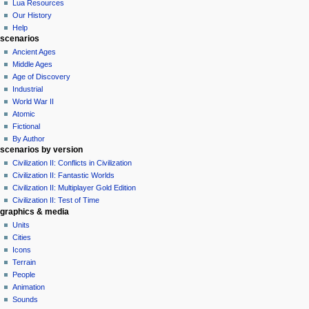
Lua Resources
t
Our History
i
Help
o
scenarios
n
Ancient Ages
Middle Ages
m
Age of Discovery
e
Industrial
n
World War II
u
Atomic
Fictional
By Author
scenarios by version
Civilization II: Conflicts in Civilization
Civilization II: Fantastic Worlds
Civilization II: Multiplayer Gold Edition
Civilization II: Test of Time
graphics & media
Units
Cities
Icons
Terrain
People
Animation
Sounds