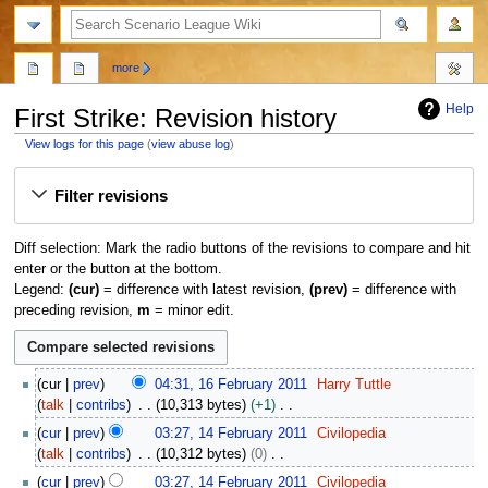
search
more
Help
First Strike: Revision history
View logs for this page
(
view abuse log
)
Jump
Jump
Filter revisions
to
to
navigation
search
Diff selection: Mark the radio buttons of the revisions to compare and hit
enter or the button at the bottom.
Legend:
(cur)
= difference with latest revision,
(prev)
= difference with
preceding revision,
m
= minor edit.
1
cur
prev
04:31, 16 February 2011
Harry Tuttle
6
talk
contribs
10,313 bytes
+1
F
N
1
cur
prev
03:27, 14 February 2011
Civilopedia
e
o
4
talk
contribs
10,312 bytes
0
b
e
F
N
r
cur
prev
03:27, 14 February 2011
Civilopedia
d