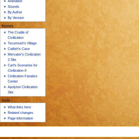
Animation
Sounds
By Author
By Version
friends
The Cradle of
Civilization
Tecumseh's Village
Catfish's Cave
Mercator's Civilization
2 Site
Carl's Scenarios for
Civilization II
Civilization Fanatics
Center
Apolyton Civilization
Site
tools
What links here
Related changes
Page information