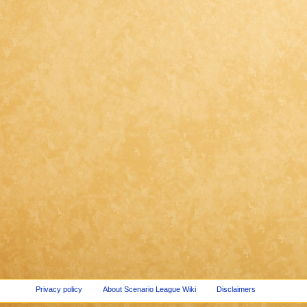
Privacy policy
About Scenario League Wiki
Disclaimers