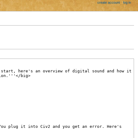
create account
log in