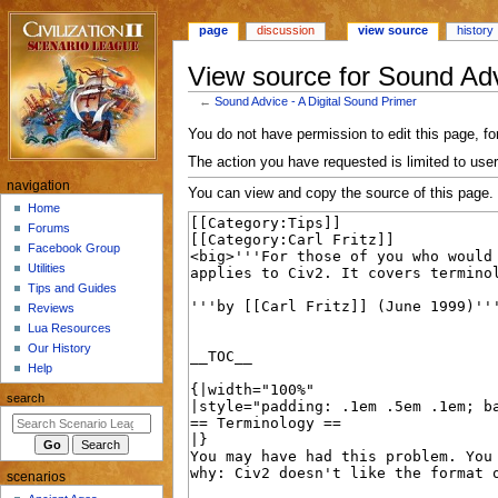
page
discussion
view source
history
View source for Sound Adv
←
Sound Advice - A Digital Sound Primer
Jump
Jump
You do not have permission to edit this page, for
to
to
The action you have requested is limited to user
navigation
search
N
navigation
You can view and copy the source of this page.
a
Home
Forums
v
Facebook Group
i
Utilities
g
Tips and Guides
a
Reviews
Lua Resources
t
Our History
i
Help
o
search
n
m
e
scenarios
n