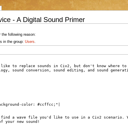
ice - A Digital Sound Primer
 the following reason:
s in the group:
Users
.