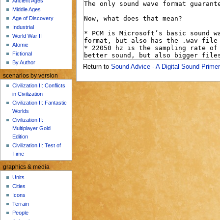
Ancient Ages
u
Middle Ages
Age of Discovery
Industrial
World War II
Atomic
Fictional
By Author
Return to
Sound Advice - A Digital Sound Primer
scenarios by version
Civilization II: Conflicts
in Civilization
Civilization II: Fantastic
Worlds
Civilization II:
Multiplayer Gold
Edition
Civilization II: Test of
Time
graphics & media
Units
Cities
Icons
Terrain
People