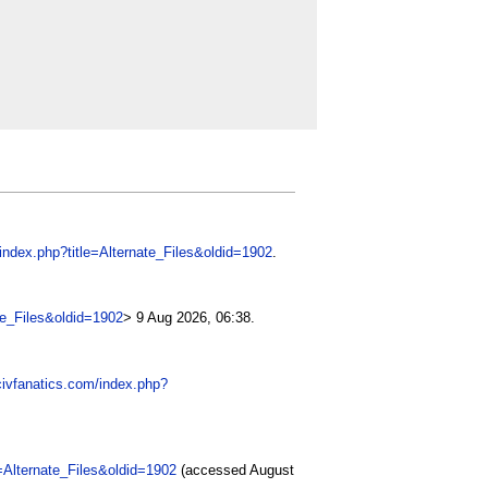
/index.php?title=Alternate_Files&oldid=1902
.
ate_Files&oldid=1902
> 9 Aug 2026, 06:38.
civfanatics.com/index.php?
e=Alternate_Files&oldid=1902
(accessed August