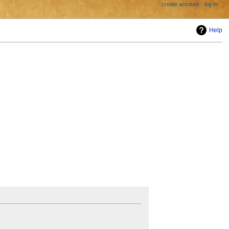
create account
log in
Help