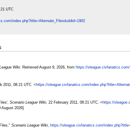
8:21 UTC
ics.com/index.php?title=Alternate_Files&oldid=1902
s
League Wiki
. Retrieved August 9, 2026, from
https://sleague.civfanatics.com
eb 2011, 08:21 UTC. <
https://sleague.civfanatics.com/index.php?title=Altern
iles',
Scenario League Wiki,
22 February 2011, 08:21 UTC, <
https://sleague.
9 August 2026]
Files,"
Scenario League Wiki,
https://sleague.civfanatics.com/index.php?titl