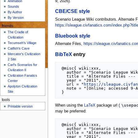
9, 2026).
Animation
Sounds
CBE/CSE style
By Author
By Version
Scenario League Wiki contributors. Alternate F
https://sleague.civfanatics.com/index.php?tit
friends
The Cradle of
Bluebook style
Civilization
Tecumseh's Village
Alternate Files,
https://sleague.civfanatics.co
Catfish's Cave
BibTeX
entry
Mercator's Civilization
2 Site
Carl's Scenarios for
 @misc{ wiki:xxx,

Civilization II
   author = "Scenario League Wiki",

Civilization Fanatics
   title = "Alternate Files --- Scenario League Wiki{,} ",

   year = "2011",

Center
   url = "
https://sleague.civfa
Apolyton Civilization
   note = "[Online; accessed 9-August-2026]"

Site
tools
\usepa
When using the
LaTeX
package url (
Printable version
may be preferred:
 @misc{ wiki:xxx,

   author = "Scenario League Wiki",

   title = "Alternate Files --- Scenario League Wiki{,} ",

   year = "2011",
