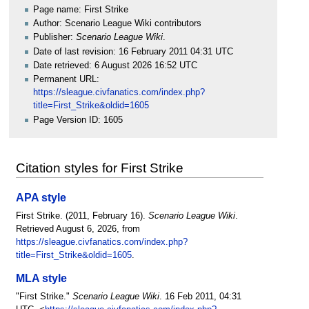
Page name: First Strike
Author: Scenario League Wiki contributors
Publisher:
Scenario League Wiki
.
Date of last revision: 16 February 2011 04:31 UTC
Date retrieved: 6 August 2026 16:52 UTC
Permanent URL:
https://sleague.civfanatics.com/index.php?
title=First_Strike&oldid=1605
Page Version ID: 1605
Citation styles for First Strike
APA style
First Strike. (2011, February 16).
Scenario League Wiki
.
Retrieved August 6, 2026, from
https://sleague.civfanatics.com/index.php?
title=First_Strike&oldid=1605
.
MLA style
"First Strike."
Scenario League Wiki
. 16 Feb 2011, 04:31