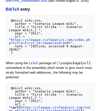
title=First_Strike&oldid=1605
(last visited August 6, 2026).
BibTeX
entry
 @misc{ wiki:xxx,

   author = "Scenario League Wiki",

   title = "First Strike --- Scenario 
League Wiki{,} ",

   year = "2011",

   url = 
"
https://sleague.civfanatics.com/index.ph
p?title=First_Strike&oldid=1605
",

   note = "[Online; accessed 6-August-
2026]"

\usepackage{url}
When using the
LaTeX
package url (
somewhere in the preamble) which tends to give much more
nicely formatted web addresses, the following may be
preferred:
 @misc{ wiki:xxx,

   author = "Scenario League Wiki",

   title = "First Strike --- Scenario 
League Wiki{,} ",

   year = "2011",

   url = 
"
\url{
https://sleague.civfanatics.com/ind
ex.php?title=First_Strike&oldid=1605
}
",
