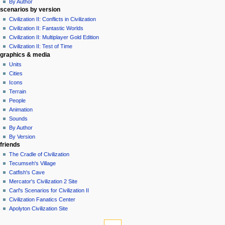
By Author
scenarios by version
Civilization II: Conflicts in Civilization
Civilization II: Fantastic Worlds
Civilization II: Multiplayer Gold Edition
Civilization II: Test of Time
graphics & media
Units
Cities
Icons
Terrain
People
Animation
Sounds
By Author
By Version
friends
The Cradle of Civilization
Tecumseh's Village
Catfish's Cave
Mercator's Civilization 2 Site
Carl's Scenarios for Civilization II
Civilization Fanatics Center
Apolyton Civilization Site
tools