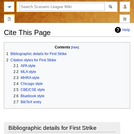
search
Help
Cite This Page
Jump
Jump
Contents
to
to
1
Bibliographic details for First Strike
navigation
search
2
Citation styles for First Strike
2.1
APA style
2.2
MLA style
2.3
MHRA style
2.4
Chicago style
2.5
CBE/CSE style
2.6
Bluebook style
2.7
BibTeX entry
Bibliographic details for First Strike