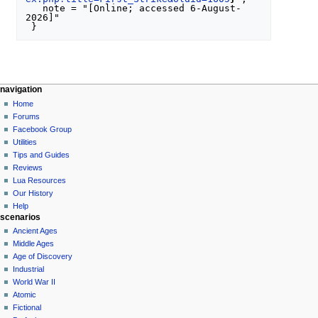
   note = "[Online; accessed 6-August-
2026]"

N
page actions
personal tools
navigation
special
create
Home
a
page
account
Forums
v
log
Facebook Group
i
in
Utilities
g
Tips and Guides
a
Reviews
Lua Resources
t
Our History
i
Help
o
scenarios
n
Ancient Ages
Middle Ages
m
Age of Discovery
e
Industrial
n
World War II
u
Atomic
Fictional