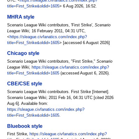
UTC. <
https://sleague.civfanatics.com/index.php?
title=First_Strike&oldid=1605
> 6 Aug 2026, 16:52.
MHRA style
Scenario League Wiki contributors, 'First Strike',
Scenario
League Wiki,
16 February 2011, 04:31 UTC,
<
https://sleague.civfanatics.com/index.php?
title=First_Strike&oldid=1605
> [accessed 6 August 2026]
Chicago style
Scenario League Wiki contributors, "First Strike,"
Scenario
League Wiki,
https://sleague.civfanatics.com/index.php?
title=First_Strike&oldid=1605
(accessed August 6, 2026).
CBE/CSE style
Scenario League Wiki contributors. First Strike [Internet].
Scenario League Wiki; 2011 Feb 16, 04:31 UTC [cited 2026
Aug 6]. Available from:
https://sleague.civfanatics.com/index.php?
title=First_Strike&oldid=1605
.
Bluebook style
First Strike,
https://sleague.civfanatics.com/index.php?