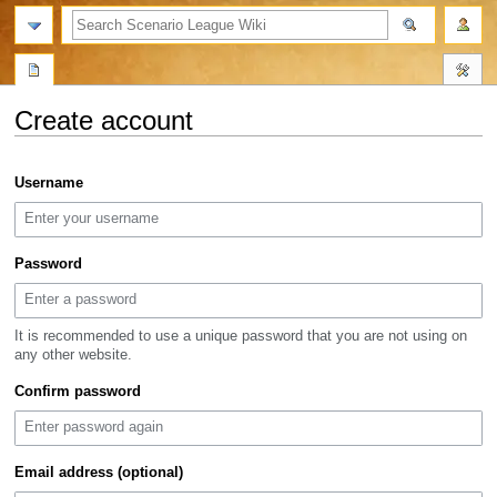
search
Create account
Jump
Jump
Username
to
to
navigation
search
Password
It is recommended to use a unique password that you are not using on
any other website.
Confirm password
Email address (optional)