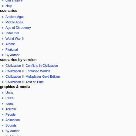
Our History
e
Help
n
scenarios
u
Ancient Ages
Middle Ages
Age of Discovery
Industrial
World War II
Atomic
Fictional
By Author
scenarios by version
Civilization II: Conflicts in Civilization
Civilization II: Fantastic Worlds
Civilization II: Multiplayer Gold Edition
Civilization II: Test of Time
graphics & media
Units
Cities
Icons
Terrain
People
Animation
Sounds
By Author