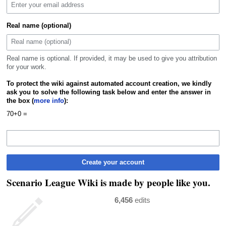
Real name (optional)
Real name is optional. If provided, it may be used to give you attribution
for your work.
To protect the wiki against automated account creation, we kindly
ask you to solve the following task below and enter the answer in
the box (
more info
):
70+0 =
Create your account
Scenario League Wiki is made by people like you.
6,456
edits