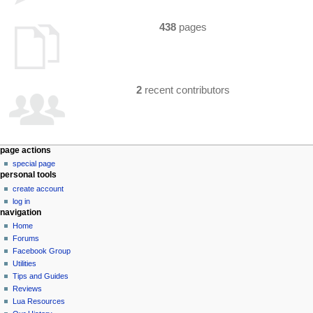
438
pages
2
recent contributors
N
page actions
special page
a
personal tools
v
create account
i
log in
g
navigation
a
Home
Forums
t
Facebook Group
i
Utilities
o
Tips and Guides
n
Reviews
Lua Resources
m