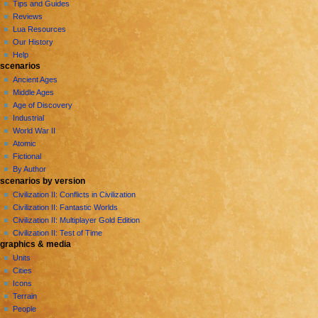
g
Tips and Guides
a
Reviews
Lua Resources
t
Our History
i
Help
o
scenarios
n
Ancient Ages
Middle Ages
m
Age of Discovery
e
Industrial
n
World War II
u
Atomic
Fictional
By Author
scenarios by version
Civilization II: Conflicts in Civilization
Civilization II: Fantastic Worlds
Civilization II: Multiplayer Gold Edition
Civilization II: Test of Time
graphics & media
Units
Cities
Icons
Terrain
People