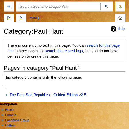
search
more
Help
Category
:
Paul Hanti
Jump
Jump
There is currently no text in this page. You can
search for this page
to
to
title
in other pages, or
search the related logs
, but you do not have
navigation
search
permission to create this page.
Pages in category "Paul Hanti"
This category contains only the following page.
T
The Four Sea Republics - Golden Edition v2.5
N
page actions
personal tools
navigation
category
create
Home
a
account
discussion
Forums
v
log
Facebook Group
i
in
Utilities