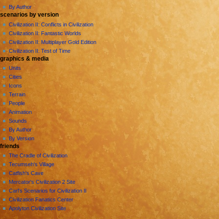
By Author
scenarios by version
Civilization II: Conflicts in Civilization
Civilization II: Fantastic Worlds
Civilization II: Multiplayer Gold Edition
Civilization II: Test of Time
graphics & media
Units
Cities
Icons
Terrain
People
Animation
Sounds
By Author
By Version
friends
The Cradle of Civilization
Tecumseh's Village
Catfish's Cave
Mercator's Civilization 2 Site
Carl's Scenarios for Civilization II
Civilization Fanatics Center
Apolyton Civilization Site
tools