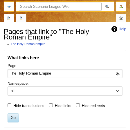
search
Help
Pages that link to "The Holy
Roman Empire"
←
The Holy Roman Empire
Jump
Jump
What links here
to
to
navigation
search
Page:
Namespace:
all
Hide transclusions
Hide links
Hide redirects
Go