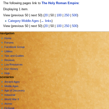
The following pages link to
The Holy Roman Empire
:
Displaying 1 item.
View (
previous 50
|
next 50
) (
20
|
50
|
100
|
250
|
500
)
Category:Middle Ages
(
← links
)
View (
previous 50
|
next 50
) (
20
|
50
|
100
|
250
|
500
)
N
page actions
personal tools
navigation
page
create
Home
a
account
discussion
Forums
v
log
read
Facebook Group
i
in
view
Utilities
g
source
Tips and Guides
history
a
Reviews
Lua Resources
t
Our History
i
Help
o
scenarios
n
Ancient Ages
Middle Ages
m
Age of Discovery
e
Industrial
n
World War II
u
Atomic
Fictional